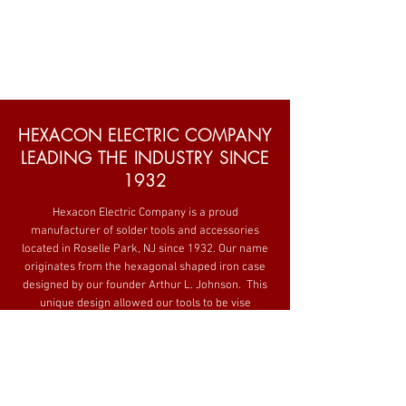
HEXACON ELECTRIC COMPANY
LEADING THE INDUSTRY SINCE
1932
Hexacon Electric Company is a proud
manufacturer of solder tools and accessories
located in Roselle Park, NJ since 1932. Our name
originates from the hexagonal shaped iron case
designed by our founder Arthur L. Johnson. This
unique design allowed our tools to be vise
mounted and increased durability. His spirit of
innovation and manufacturing long-lasting
equipment carries forward today.
Still family owned and operated Hexacon has