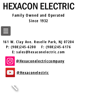
Family Owned and Operated
Since 1932
161 W. Clay Ave.
Roselle Park, NJ 07204
P:
(908)245-6200
F:
(908)245-6176
E:
sales@hexaconelectric.com
@Hexaconelectriccompany
@Hexaconelectric