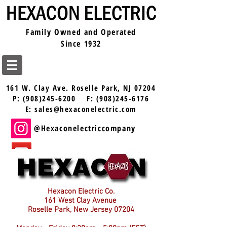
Family Owned and Operated
Since 1932
161 W. Clay Ave.
Roselle Park, NJ 07204
P:
(908)245-6200
F:
(908)245-6176
E:
sales@hexaconelectric.com
@Hexaconelectriccompany
@Hexaconelectric
Hexacon Electric Co.
161 West Clay Avenue
Roselle Park, New Jersey 07204