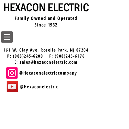
Family Owned and Operated
Since 1932
161 W. Clay Ave.
Roselle Park, NJ 07204
P:
(908)245-6200
F:
(908)245-6176
E:
sales@hexaconelectric.com
@Hexaconelectriccompany
@Hexaconelectric